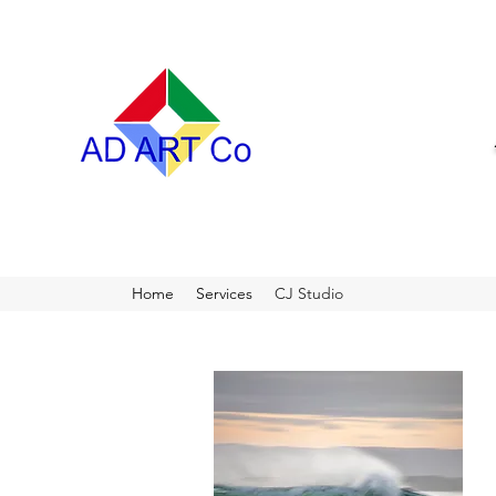
Home
Services
CJ Studio