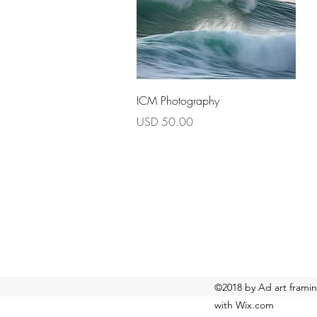
Quick View
ICM Photography
Price
USD 50.00
©2018 by Ad art framin
with Wix.com