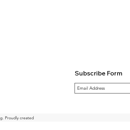
Subscribe Form
g. Proudly created