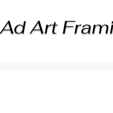
Ad Art Fram